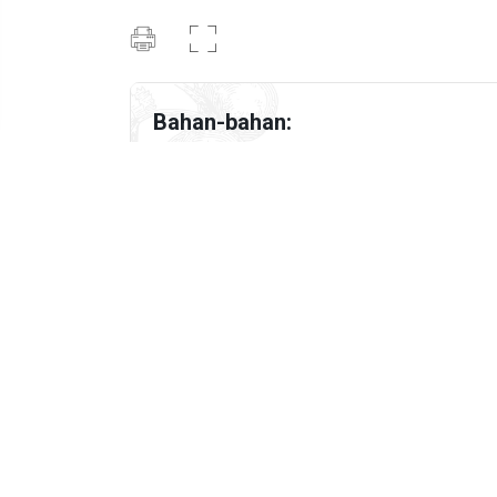
Bahan-bahan:
1
Genggam Spaghetti
6
fl oz
Udang
4
ulas Bawang putih (dicincang halus)
1
tbsp
Sos tiram
½
tbsp
chili flakes
½
tbsp
italian herbs
½
tbsp
parsley flakes