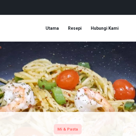
Utama
Resepi
Hubungi Kami
Mi & Pasta