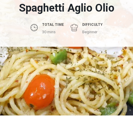
Spaghetti Aglio Olio
TOTAL TIME
DIFFICULTY
30 mins
Beginner