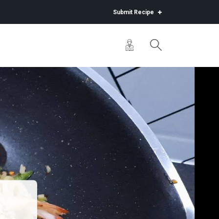
Submit Recipe